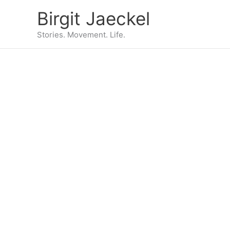
Zum
Birgit Jaeckel
Inhalt
springen
Stories. Movement. Life.