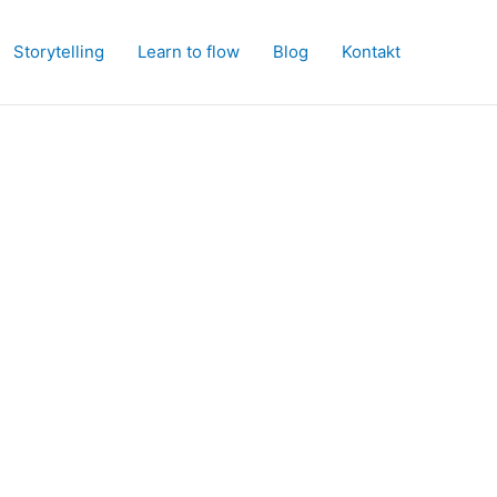
Storytelling
Learn to flow
Blog
Kontakt