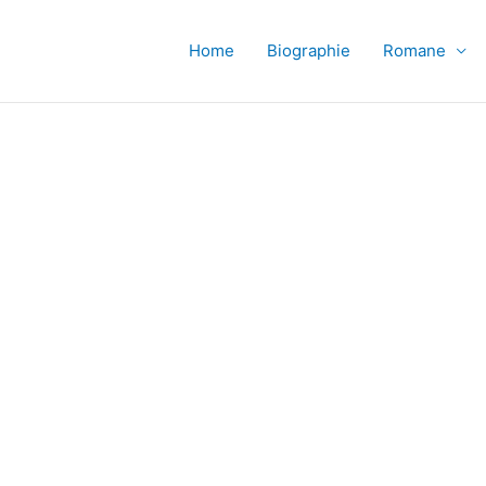
Home
Biographie
Romane